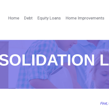
Home
Debt
Equity Loans
Home Improvements
SOLIDATION 
First,