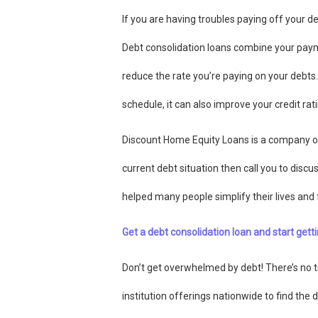
If you are having troubles paying off your de
Debt consolidation loans combine your pay
reduce the rate you’re paying on your debts
schedule, it can also improve your credit rati
Discount Home Equity Loans is a company o
current debt situation then call you to disc
helped many people simplify their lives and 
Get a debt consolidation loan and start getti
Don’t get overwhelmed by debt! There’s no ti
institution offerings nationwide to find the 