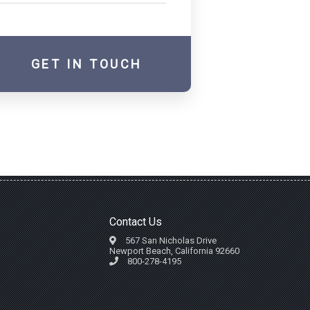
GET IN TOUCH
Contact Us
567 San Nicholas Drive
Newport Beach, California 92660
800-278-4195