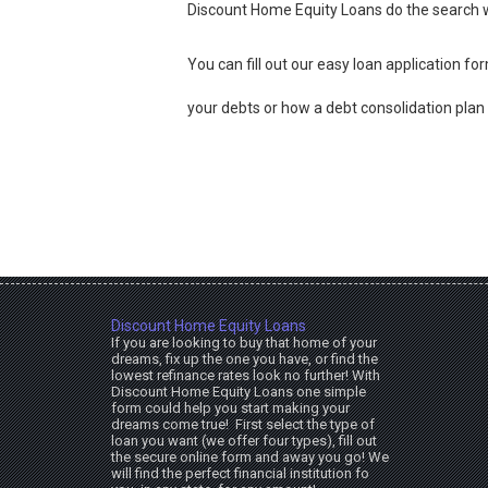
Discount Home Equity Loans do the search w
You can fill out our easy loan application f
your debts or how a debt consolidation plan w
Discount Home Equity Loans
If you are looking to buy that home of your
dreams, fix up the one you have, or find the
lowest refinance rates look no further! With
Discount Home Equity Loans one simple
form could help you start making your
dreams come true! First select the type of
loan you want (we offer four types), fill out
the secure online form and away you go! We
will find the perfect financial institution fo