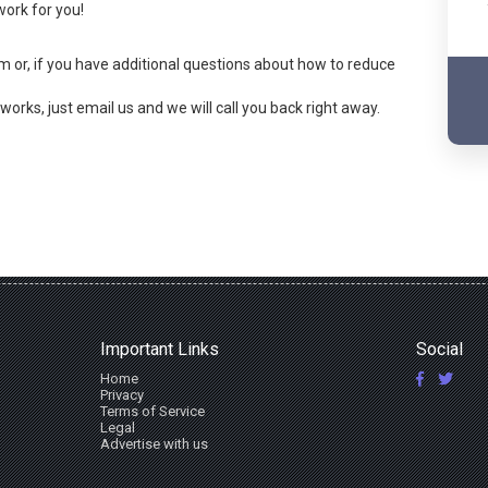
ork for you!
orm or, if you have additional questions about how to reduce
orks, just email us and we will call you back right away.
Important Links
Social
Home
Privacy
Terms of Service
Legal
Advertise with us