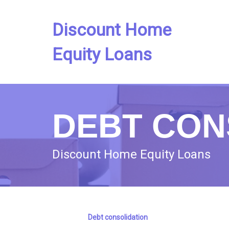
Discount Home
Equity Loans
DEBT CON
Discount Home Equity Loans
Debt consolidation