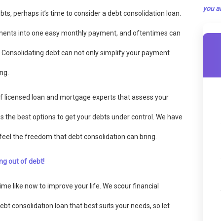
you ar
bts, perhaps it’s time to consider a debt consolidation loan.
ments into one easy monthly payment, and oftentimes can
. Consolidating debt can not only simplify your payment
ng.
f licensed loan and mortgage experts that assess your
uss the best options to get your debts under control. We have
feel the freedom that debt consolidation can bring.
ng out of debt!
me like now to improve your life. We scour financial
debt consolidation loan that best suits your needs, so let