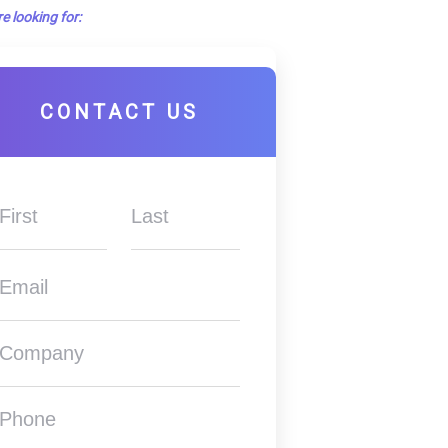
e looking for:
CONTACT US