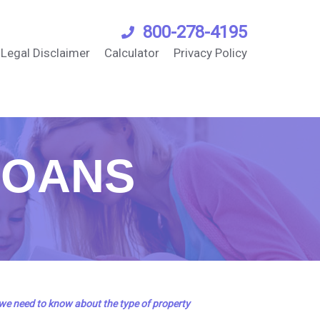
800-278-4195
Legal Disclaimer
Calculator
Privacy Policy
LOANS
 we need to know about the type of property